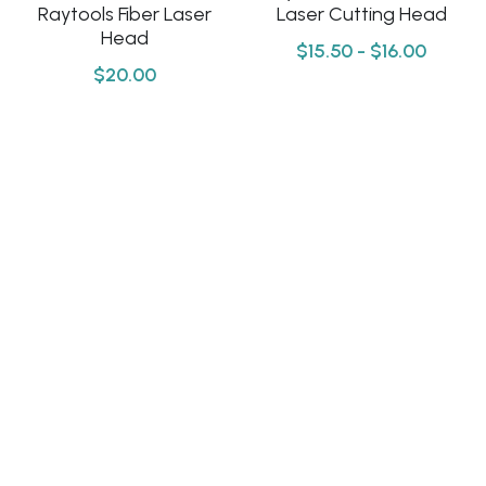
Click here
Raytools Fiber Laser
Laser Cutting Head
Head
Português
$15.50 - $16.00
$20.00
Español