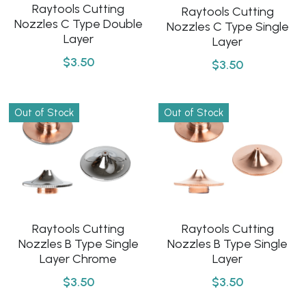
Raytools Cutting
Raytools Cutting
Nozzles C Type Double
Nozzles C Type Single
Layer
Layer
$3.50
$3.50
Out of Stock
Out of Stock
Raytools Cutting
Raytools Cutting
Nozzles B Type Single
Nozzles B Type Single
Layer
Layer Chrome
$3.50
$3.50