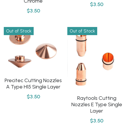
Chrome
$3.50
$3.50
Out of Stock
Out of Stock
Precitec Cutting Nozzles
A Type H15 Single Layer
$3.50
Raytools Cutting
Nozzles E Type Single
Layer
$3.50