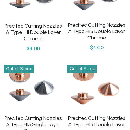
Precitec Cutting Nozzles
Precitec Cutting Nozzles
A Type H15 Double Layer
A Type H11 Double Layer
Chrome
Chrome
$4.00
$4.00
Out of Stock
Out of Stock
Precitec Cutting Nozzles
Precitec Cutting Nozzles
A Type H15 Single Layer
A Type H15 Double Layer