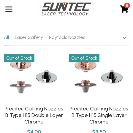
0
×
STORE CATEGORIES
Home
All Categories
About Us
All
Laser Safety
Raytools Nozzles
Products
Out of Stock
Out of Stock
Service
Laser Cutting Machines
Laser Marking Machines
News
Laser Cleaning Machines
Contact
Laser Welding Machines
Search
Precitec Cutting Nozzles
Precitec Cutting Nozzles
B Type H15 Single Layer
B Type H15 Double Layer
Automation
English
Chrome
Chrome
Spare Parts
$3.50
$4.00
English