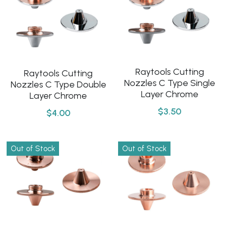
Raytools Cutting
Raytools Cutting
Nozzles C Type Single
Nozzles C Type Double
Layer Chrome
Layer Chrome
$3.50
$4.00
Out of Stock
Out of Stock