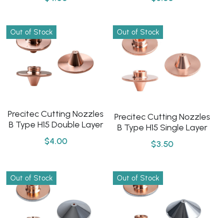
Click here
Português
Out of Stock
Out of Stock
Español
Precitec Cutting Nozzles
Precitec Cutting Nozzles
B Type H15 Double Layer
B Type H15 Single Layer
$4.00
$3.50
Out of Stock
Out of Stock