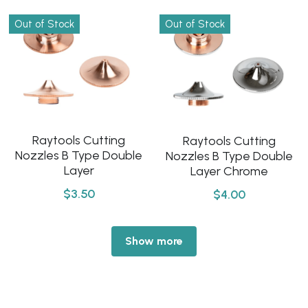
Out of Stock
Out of Stock
Raytools Cutting
Raytools Cutting
Nozzles B Type Double
Nozzles B Type Double
Layer
Layer Chrome
$3.50
$4.00
Show more