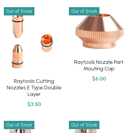
Out of Stock
Out of Stock
Raytools Nozzle Part
Mouting Cap
$6.00
Raytools Cutting
Nozzles E Type Double
Layer
$3.50
Out of Stock
Out of Stock