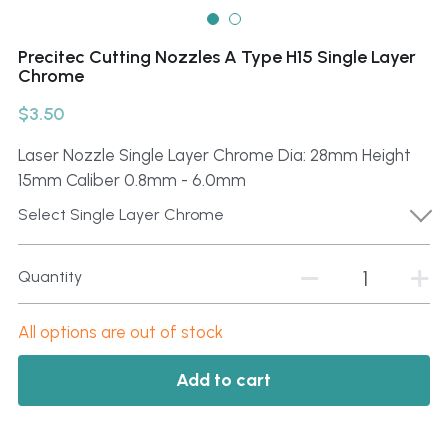
Click here
Português
Precitec Cutting Nozzles A Type H15 Single Layer
Chrome
Español
$3.50
Laser Nozzle Single Layer Chrome Dia: 28mm Height
15mm Caliber 0.8mm - 6.0mm
Select Single Layer Chrome
Quantity
All options are out of stock
Add to cart