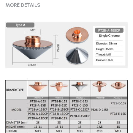
MORE DETAILS