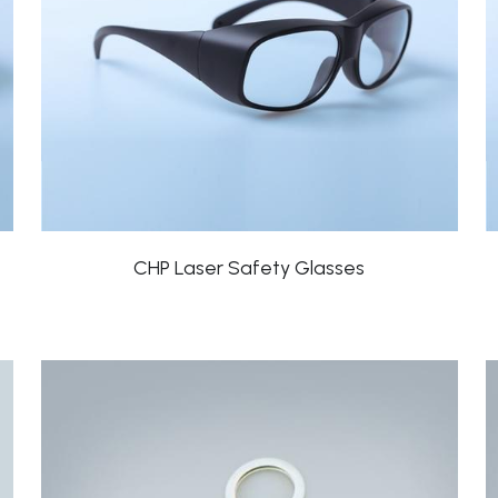
CHP Laser Safety Glasses