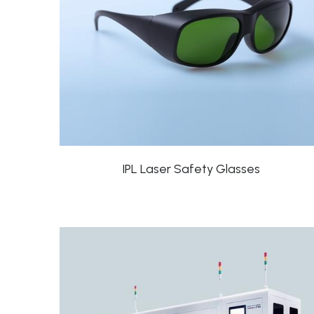
IPL Laser Safety Glasses