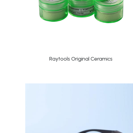
Raytools Original Ceramics