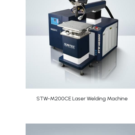
STW-M200CE Laser Welding Machine