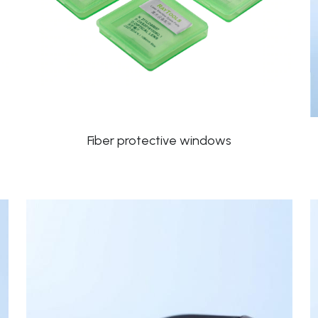
Fiber protective windows