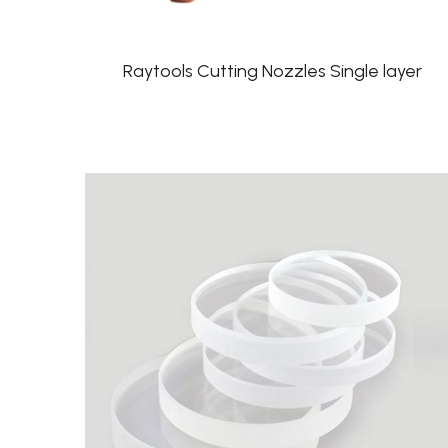
Raytools Cutting Nozzles Single layer