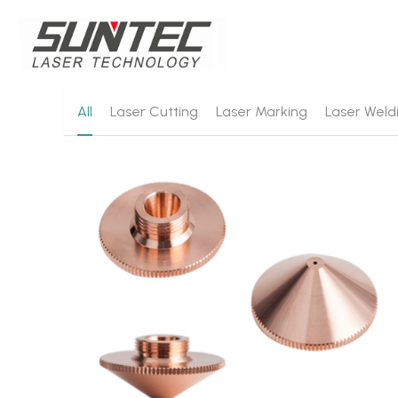
All
Laser Cutting
Laser Marking
Laser Weld