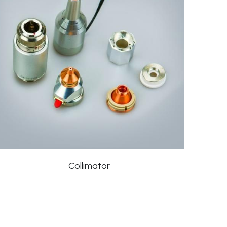
Collimator