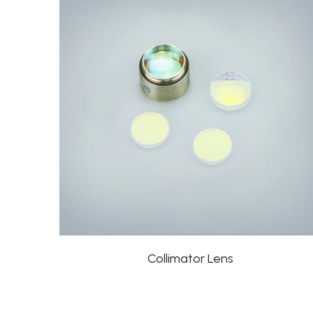
Collimator Lens