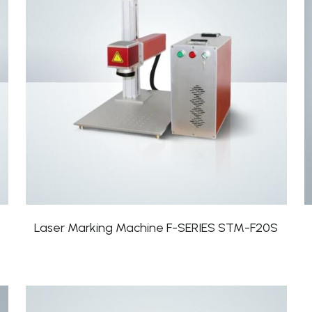
Laser Marking Machine F-SERIES STM-F20S