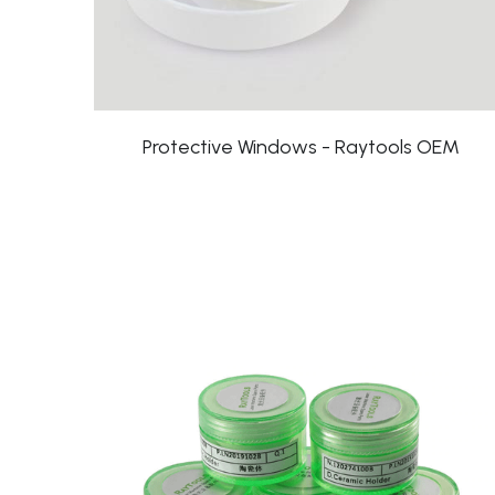
Protective Windows - Raytools OEM