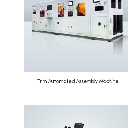
Trim Automated Assembly Machine