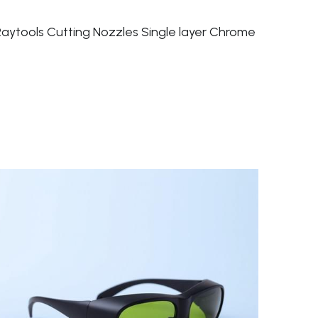
Raytools Cutting Nozzles Single layer Chrome