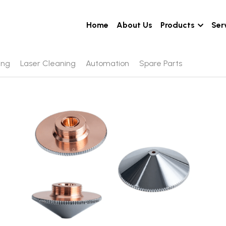
Home
About Us
Products
Ser
ing
Laser Cleaning
Automation
Spare Parts