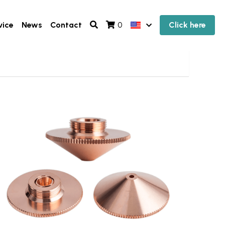
vice
News
Contact
Click here
0