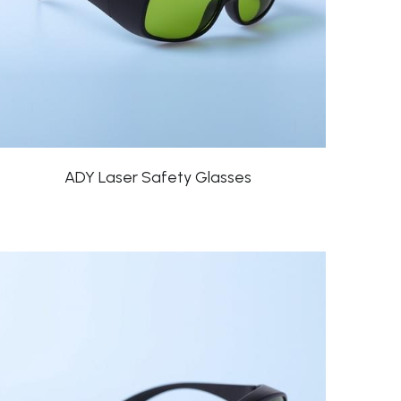
ADY Laser Safety Glasses