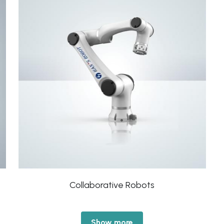
Collaborative Robots
Show more