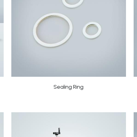
Sealing Ring