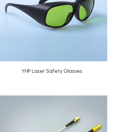
YHP Laser Safety Glasses