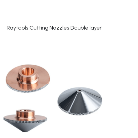
Raytools Cutting Nozzles Double layer