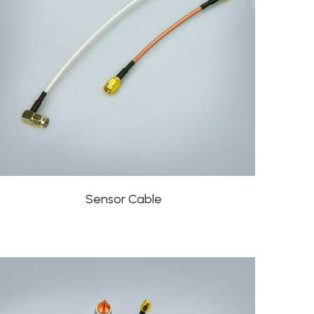
Sensor Cable