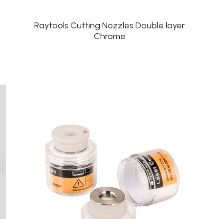
Raytools Cutting Nozzles Double layer
Chrome