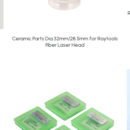
Ceramic Parts Dia.32mm/28.5mm for Raytools
Fiber Laser Head